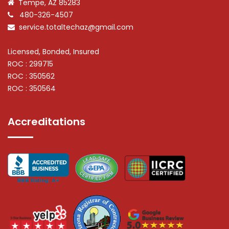
Tempe, AZ 85283
480-326-4507
service.totaltechaz@gmail.com
Licensed, Bonded, Insured
ROC : 299715
ROC : 350562
ROC : 350564
Accreditations