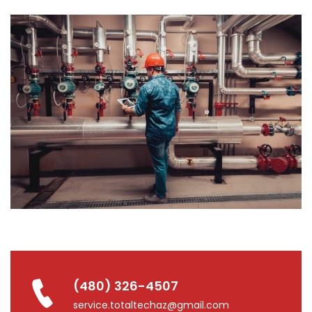
(480) 326-4507
service.totaltechaz@gmail.com