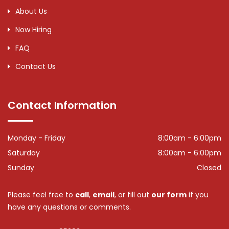
About Us
Now Hiring
FAQ
Contact Us
Contact Information
Monday - Friday
8:00am - 6:00pm
Saturday
8:00am - 6:00pm
Sunday
Closed
Please feel free to
call
,
email
, or fill out
our form
if you
have any questions or comments.