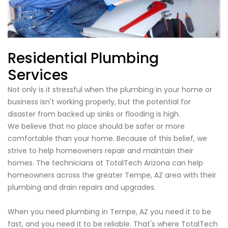
Residential Plumbing
Services
Not only is it stressful when the plumbing in your home or
business isn't working properly, but the potential for
disaster from backed up sinks or flooding is high.
We believe that no place should be safer or more
comfortable than your home. Because of this belief, we
strive to help homeowners repair and maintain their
homes. The technicians at TotalTech Arizona can help
homeowners across the greater Tempe, AZ area with their
plumbing and drain repairs and upgrades.
When you need plumbing in Tempe, AZ you need it to be
fast, and you need it to be reliable. That's where TotalTech