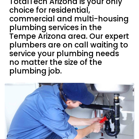
TotalTech Arizona is your only
choice for residential,
commercial and multi-housing
plumbing services in the
Tempe Arizona area. Our expert
plumbers are on call waiting to
service your plumbing needs
no matter the size of the
plumbing job.