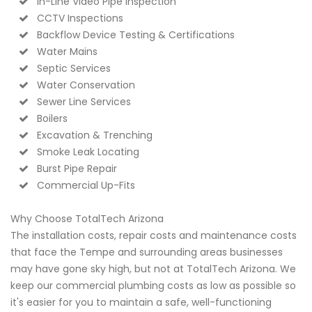
In-Line Video Pipe Inspection
CCTV Inspections
Backflow Device Testing & Certifications
Water Mains
Septic Services
Water Conservation
Sewer Line Services
Boilers
Excavation & Trenching
Smoke Leak Locating
Burst Pipe Repair
Commercial Up-Fits
Why Choose TotalTech Arizona
The installation costs, repair costs and maintenance costs
that face the Tempe and surrounding areas businesses
may have gone sky high, but not at TotalTech Arizona. We
keep our commercial plumbing costs as low as possible so
it's easier for you to maintain a safe, well-functioning