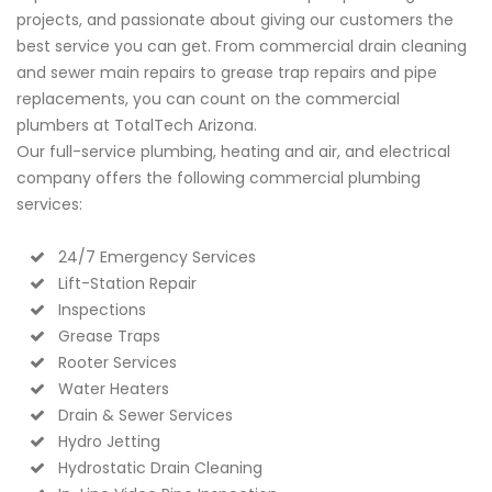
projects, and passionate about giving our customers the
best service you can get. From commercial drain cleaning
and sewer main repairs to grease trap repairs and pipe
replacements, you can count on the commercial
plumbers at TotalTech Arizona.
Our full-service plumbing, heating and air, and electrical
company offers the following commercial plumbing
services:
24/7 Emergency Services
Lift-Station Repair
Inspections
Grease Traps
Rooter Services
Water Heaters
Drain & Sewer Services
Hydro Jetting
Hydrostatic Drain Cleaning