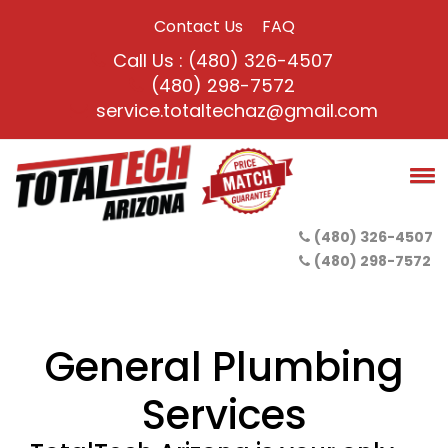
Contact Us
FAQ
Call Us : (480) 326-4507
(480) 298-7572
service.totaltechaz@gmail.com
(480) 326-4507
(480) 298-7572
General Plumbing
Services