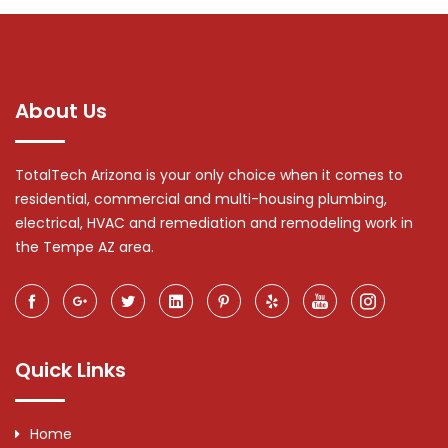
About Us
TotalTech Arizona is your only choice when it comes to
residential, commercial and multi-housing plumbing,
electrical, HVAC and remediation and remodeling work in
the Tempe AZ area.
Quick Links
Home