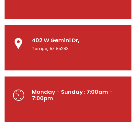
402 W Gemini Dr,
Tempe, AZ 85283
Monday - Sunday : 7:00am -
7:00pm