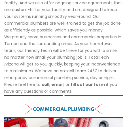
facility. And we also offer ongoing service agreements that
are custom-fit for your facility and are designed to keep
your systems running smoothly year-round. Our
commercial plumbers are well-trained to get the job done
as efficiently as possible, which saves you money.
We proudly serve businesses and commercial properties in
Tempe and the surrounding areas. As your hometown
team, our friendly team will be there for you with a smile,
no matter how small your plumbing job is. TotalTech
Arizona will get to you quickly, keeping your inconvenience
to a minimum. We have an on-call team 24/7 to deliver
emergency commercial plumbing service, day or night.
Please feel free to
call
,
email
, or
fill out our form
if you
have any questions or comments.