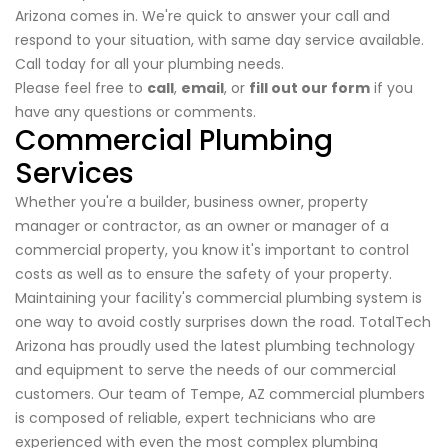
Arizona comes in. We're quick to answer your call and
respond to your situation, with same day service available.
Call today for all your plumbing needs.
Please feel free to
call
,
email
, or
fill out our form
if you
have any questions or comments.
Commercial Plumbing
Services
Whether you're a builder, business owner, property
manager or contractor, as an owner or manager of a
commercial property, you know it's important to control
costs as well as to ensure the safety of your property.
Maintaining your facility's commercial plumbing system is
one way to avoid costly surprises down the road. TotalTech
Arizona has proudly used the latest plumbing technology
and equipment to serve the needs of our commercial
customers. Our team of Tempe, AZ commercial plumbers
is composed of reliable, expert technicians who are
experienced with even the most complex plumbing